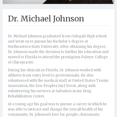
Dr. Michael Johnson
Dr. Michael Johnson graduated from Oologah High school
and went on to pursue his Bachelor's degree at
Northeastern State University. After obtaining his degree,
Dr. Johnson made the decision to further his education and
moved to Florida to attend the prestigious Palmer College
of Chiropractic.
During his clinicals in Florida, Dr. Johnson worked with
athletes from entry level to professionals. He also
volunteered with the medical staff at United States Tennis
Association, the Erie Peoples Surf Event, along with
volunteering his services at Salvation Army Drug
Rehabilitation Center.
At a young age his goal was to pursue a career in which he
was able to interact and change the overall health of his
community. Dr. Johnson’s love for people, charismatic