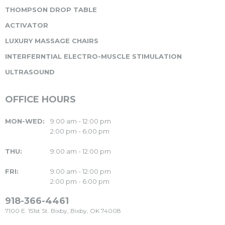
THOMPSON DROP TABLE
ACTIVATOR
LUXURY MASSAGE CHAIRS
INTERFERNTIAL ELECTRO-MUSCLE STIMULATION
ULTRASOUND
OFFICE HOURS
MON-WED:
9:00 am - 12:00 pm
2:00 pm - 6:00 pm
THU:
9:00 am - 12:00 pm
FRI:
9:00 am - 12:00 pm
2:00 pm - 6:00 pm
918-366-4461
7100 E. 151st St. Bixby, Bixby, OK 74008