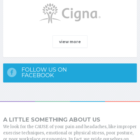
view more
FOLLOW US ON
FACEBOOK
A LITTLE SOMETHING ABOUT US
We look for the CAUSE of your pain and headaches, like improper
exercise techniques, emotional or physical stress, poor posture,
or poor workplace ergonomics. In fact, we pride ourselves on