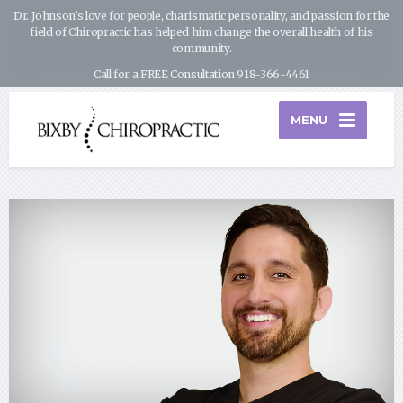
Dr. Johnson’s love for people, charismatic personality, and passion for the
field of Chiropractic has helped him change the overall health of his
community.
Call for a FREE Consultation 918-366-4461
MENU