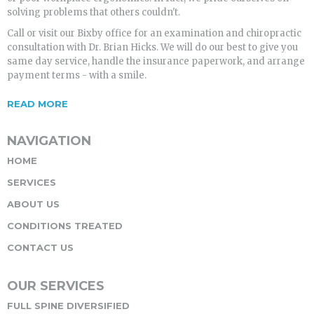
solving problems that others couldn't.
Call or visit our Bixby office for an examination and chiropractic
consultation with Dr. Brian Hicks. We will do our best to give you
same day service, handle the insurance paperwork, and arrange
payment terms - with a smile.
READ MORE
NAVIGATION
HOME
SERVICES
ABOUT US
CONDITIONS TREATED
CONTACT US
OUR SERVICES
FULL SPINE DIVERSIFIED