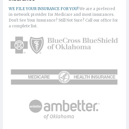
WE FILE YOUR INSURANCE FOR YOU!
We are a preferred
in-network provider for Medicare and most insurances.
Don't See Your Insurance? Still Not Sure? Call our office for
a complete list.