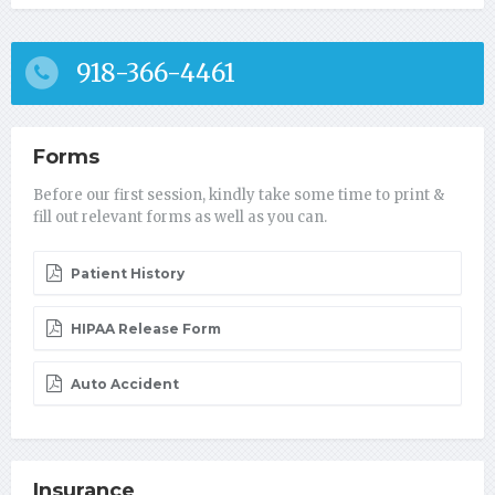
918-366-4461
Forms
Before our first session, kindly take some time to print &
fill out relevant forms as well as you can.
Patient History
HIPAA Release Form
Auto Accident
Insurance