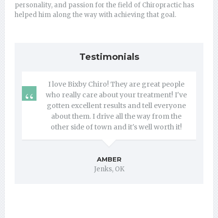
personality, and passion for the field of Chiropractic has
helped him along the way with achieving that goal.
Testimonials
I love Bixby Chiro! They are great people
who really care about your treatment! I've
gotten excellent results and tell everyone
about them. I drive all the way from the
other side of town and it's well worth it!
AMBER
Jenks, OK