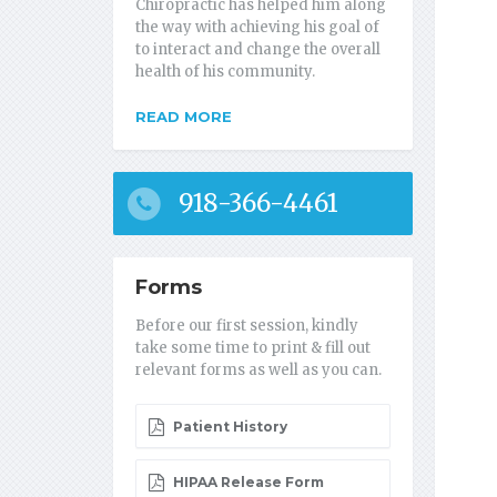
Chiropractic has helped him along
the way with achieving his goal of
to interact and change the overall
health of his community.
READ MORE
918-366-4461
Forms
Before our first session, kindly
take some time to print & fill out
relevant forms as well as you can.
Patient History
HIPAA Release Form