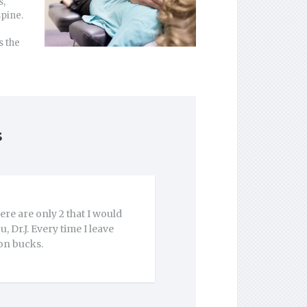
s,
spine.
s the
s
re are only 2 that I would
 Dr.J. Every time I leave
ion bucks.