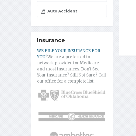
Auto Accident
Insurance
WE FILE YOUR INSURANCE FOR
YOU!
We are a preferred in-
network provider for Medicare
and most insurances. Don't See
Your Insurance? Still Not Sure? Call
our office for a complete list.