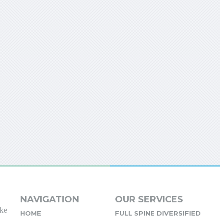
NAVIGATION
OUR SERVICES
ike
HOME
FULL SPINE DIVERSIFIED