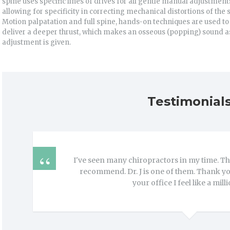
spine uses specific lines of drives for all gentle manual adjustment
allowing for specificity in correcting mechanical distortions of the 
Motion palpatation and full spine, hands-on techniques are used to
deliver a deeper thrust, which makes an osseous (popping) sound a
adjustment is given.
Testimonial
I've seen many chiropractors in my time. The
recommend. Dr. J is one of them. Thank you,
your office I feel like a mill