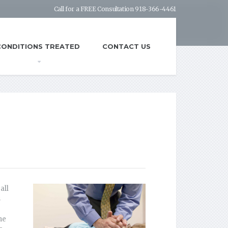
Call for a FREE Consultation 918-366-4461
CONDITIONS TREATED
CONTACT US
all
s
he