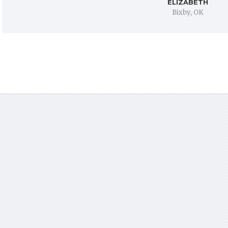
ELIZABETH
Bixby, OK