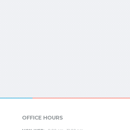
OFFICE HOURS