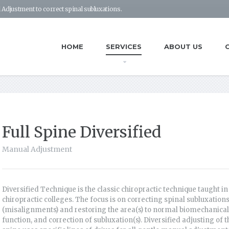
 Adjustment to correct spinal subluxations.
HOME
SERVICES
ABOUT US
Full Spine Diversified
Manual Adjustment
Diversified Technique is the classic chiropractic technique taught in 
chiropractic colleges. The focus is on correcting spinal subluxation
(misalignments) and restoring the area(s) to normal biomechanical
function, and correction of subluxation(s). Diversified adjusting of t