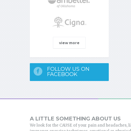
view more
FOLLOW US ON
FACEBOOK
A LITTLE SOMETHING ABOUT US
We look for the CAUSE of your pain and headaches, l