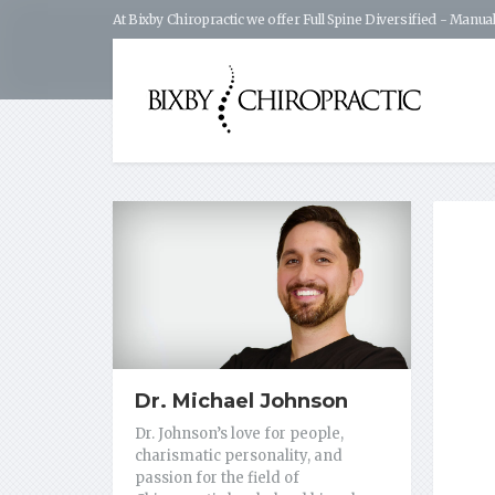
At Bixby Chiropractic we offer Full Spine Diversified - Manual
Dr. Michael Johnson
Dr. Johnson’s love for people,
charismatic personality, and
passion for the field of