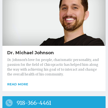
Dr. Michael Johnson
Dr. Johnson’s love for people, charismatic personality, and
passion for the field of Chiropractic has helped him along
the way with achieving his goal of to interact and change
the overall health of his community.
READ MORE
918-366-4461