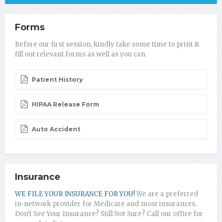
Forms
Before our first session, kindly take some time to print &
fill out relevant forms as well as you can.
Patient History
HIPAA Release Form
Auto Accident
Insurance
WE FILE YOUR INSURANCE FOR YOU!
We are a preferred
in-network provider for Medicare and most insurances.
Don't See Your Insurance? Still Not Sure? Call our office for