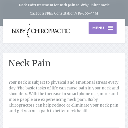
Neck Paint treatment for neck pain at Bixby Chiropractic
Call for a FREE Consultation 918-366-4461
MENU
Neck Pain
Your neck is subject to physical and emotional stress every
day. The basic tasks of life can cause pain in your neck and
shoulders. With the increase in smartphone use, more and
more people are experiencing neck pain. Bixby
Chiropractors can help reduce or eliminate your neck pain
and get you on a path to better neck health.