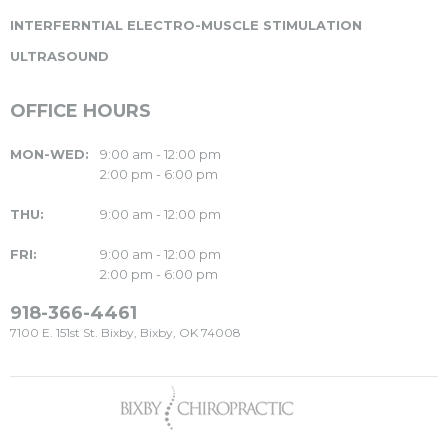
INTERFERNTIAL ELECTRO-MUSCLE STIMULATION
ULTRASOUND
OFFICE HOURS
MON-WED:
9:00 am - 12:00 pm
2:00 pm - 6:00 pm
THU:
9:00 am - 12:00 pm
FRI:
9:00 am - 12:00 pm
2:00 pm - 6:00 pm
918-366-4461
7100 E. 151st St. Bixby, Bixby, OK 74008