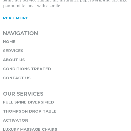
same day service, handle the insurance paperwork, and arrange
payment terms - with a smile.
READ MORE
NAVIGATION
HOME
SERVICES
ABOUT US
CONDITIONS TREATED
CONTACT US
OUR SERVICES
FULL SPINE DIVERSIFIED
THOMPSON DROP TABLE
ACTIVATOR
LUXURY MASSAGE CHAIRS