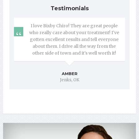
Testimonials
I love Bixby Chiro! They are great people
who really care about your treatment! I've
gotten excellent results and tell everyone
about them. I drive all the way from the
other side of town and it's well worth it!
AMBER
Jenks, OK