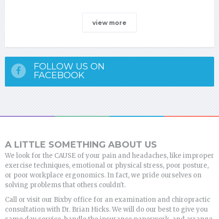
view more
FOLLOW US ON
FACEBOOK
A LITTLE SOMETHING ABOUT US
We look for the CAUSE of your pain and headaches, like improper
exercise techniques, emotional or physical stress, poor posture,
or poor workplace ergonomics. In fact, we pride ourselves on
solving problems that others couldn't.
Call or visit our Bixby office for an examination and chiropractic
consultation with Dr. Brian Hicks. We will do our best to give you