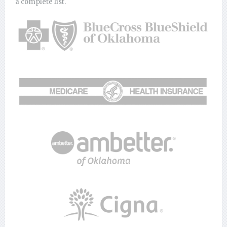
a complete list.